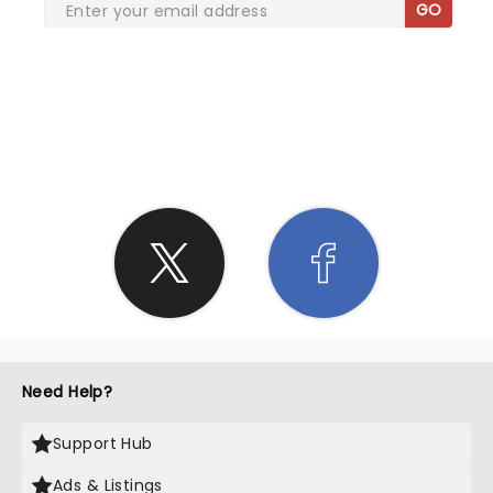
GO
SHARE THE LOVE
Need Help?
Support Hub
Ads & Listings