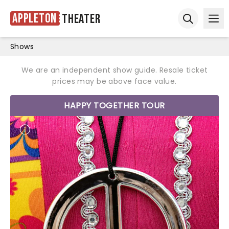
Appleton
Theater
Ope
Open sear
Shows
We are an independent show guide. Resale ticket
prices may be above face value.
HAPPY TOGETHER TOUR