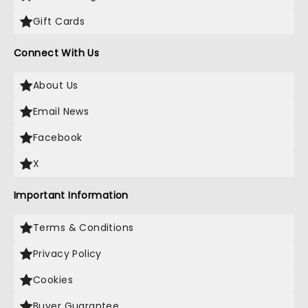
Gift Cards
Connect With Us
About Us
Email News
Facebook
X
Important Information
Terms & Conditions
Privacy Policy
Cookies
Buyer Guarantee