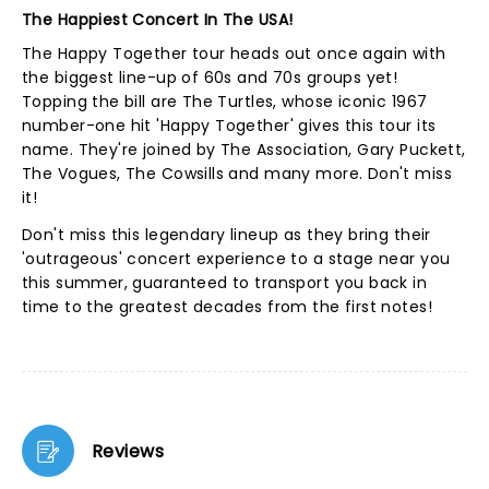
The Happiest Concert In The USA!
The Happy Together tour heads out once again with
the biggest line-up of 60s and 70s groups yet!
Topping the bill are The Turtles, whose iconic 1967
number-one hit 'Happy Together' gives this tour its
name. They're joined by The Association, Gary Puckett,
The Vogues, The Cowsills and many more. Don't miss
it!
Don't miss this legendary lineup as they bring their
'outrageous' concert experience to a stage near you
this summer, guaranteed to transport you back in
time to the greatest decades from the first notes!
Reviews