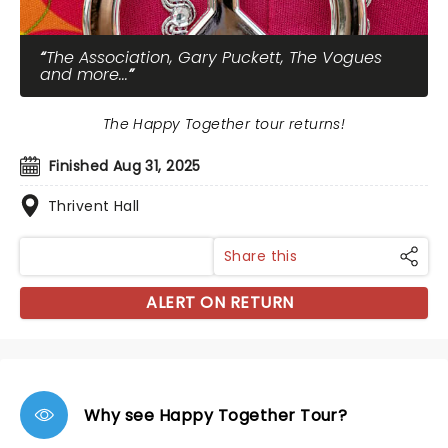
The Association, Gary Puckett, The Vogues
and more...
The Happy Together tour returns!
Finished Aug 31, 2025
Thrivent Hall
Share this
ALERT ON RETURN
Why see Happy Together Tour?