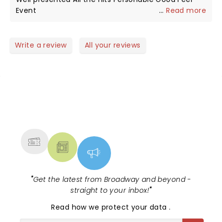
dull around Charlie. Rest In Peace brother. I’m sure
Event
...
Read more
you and Bill are having a blast in Paradise HQ!
Write a review
All your reviews
NEWS, TICKETS, THEATRE &
MORE
"
Get the latest from Broadway and beyond -
straight to your inbox!
"
Read
how we protect your data
.