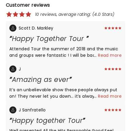
Customer reviews
10 reviews, average rating: (4.0 Stars)
Scott D. Markley
Happy Together Tour
Attended Tour the summer of 2018 and the music
and groups were fantastic ! I will be back in 2019. I
...
Read more
mainly went to see Gary Puckett although
everyone was great !!
J
Amazing as ever
It’s an unbelievable show these people always put
on! They never let you down… it’s always a time
...
Read more
machine feel but with first class, high end sound
and movement. If you haven’t gone to see them,
J Sanfratello
GO! I couldn’t make tonight’s show, but I’m so
Happy together Tour
thankful for the dedication to Charlie Davis. He was
a talented agent and a great friend. It was never
Well presented All the Hits Personable Good Feel