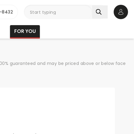
-8432
Open 
FOR YOU
re 100% guaranteed and may be priced above or below face