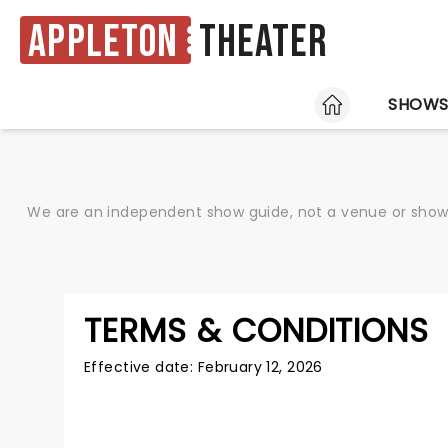
Appleton
Theater
HOME
SHOW
We are an independent show guide, not a venue or show. 
TERMS & CONDITIONS
Effective date: February 12, 2026