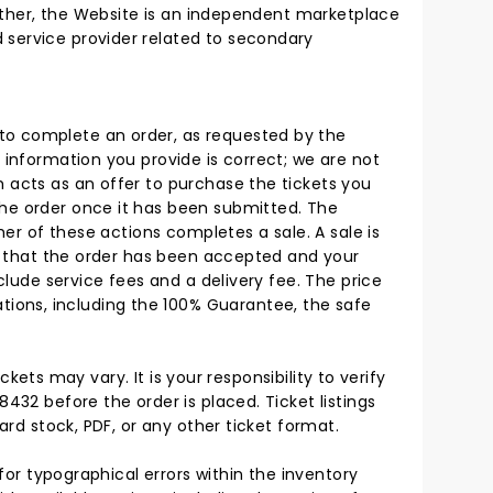
 Rather, the Website is an independent marketplace
 service provider related to secondary
 to complete an order, as requested by the
 information you provide is correct; we are not
h acts as an offer to purchase the tickets you
the order once it has been submitted. The
her of these actions completes a sale. A sale is
ion that the order has been accepted and your
clude service fees and a delivery fee. The price
ions, including the 100% Guarantee, the safe
ckets may vary. It is your responsibility to verify
432 before the order is placed. Ticket listings
ard stock, PDF, or any other ticket format.
 for typographical errors within the inventory