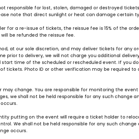
not responsible for lost, stolen, damaged or destroyed ticket
Please note that direct sunlight or heat can damage certain ty
ler for a re-issue of tickets, the reissue fee is 15% of the or
 will be refunded the reissue fee.
d, at our sole discretion, and may deliver tickets for any or
me prior to delivery, we will not charge you additional delive
al start time of the scheduled or rescheduled event. If you d
f tickets. Photo ID or other verification may be required to 
r may change. You are responsible for monitoring the event
nges, we shall not be held responsible for any such change an
 occurs.
tity putting on the event will require a ticket holder to relo
trol. We shall not be held responsible for any such change a
ange occurs.