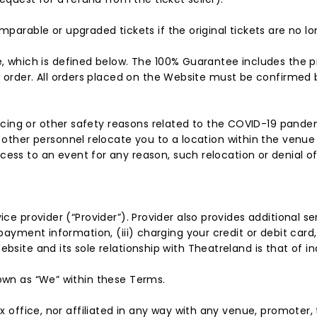
parable or upgraded tickets if the original tickets are no lo
, which is defined below. The 100% Guarantee includes the pro
r order. All orders placed on the Website must be confirmed 
tancing or other safety reasons related to the COVID-19 pand
 other personnel relocate you to a location within the venue 
ss to an event for any reason, such relocation or denial of a
ce provider (“Provider”). Provider also provides additional serv
 payment information, (iii) charging your credit or debit car
ebsite and its sole relationship with Theatreland is that of 
nown as “We” within these Terms.
ox office, nor affiliated in any way with any venue, promoter