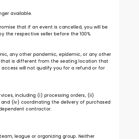
nger available.
mise that if an event is cancelled, you will be
by the respective seller before the 100%
emic, any other pandemic, epidemic, or any other
that is different from the seating location that
ccess will not qualify you for a refund or for
ices, including (i) processing orders, (ii)
d, and (iv) coordinating the delivery of purchased
independent contractor.
, team, league or organizing group. Neither