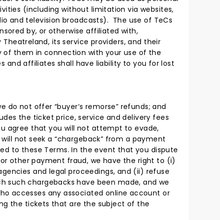
ities (including without limitation via websites,
io and television broadcasts). The use of TeCs
sored by, or otherwise affiliated with,
 Theatreland, its service providers, and their
ny of them in connection with your use of the
and affiliates shall have liability to you for lost
we do not offer “buyer’s remorse” refunds; and
des the ticket price, service and delivery fees
ou agree that you will not attempt to evade,
ou will not seek a “chargeback” from a payment
rmed to these Terms. In the event that you dispute
 or other payment fraud, we have the right to (i)
agencies and legal proceedings, and (ii) refuse
hich such chargebacks have been made, and we
who accesses any associated online account or
ng the tickets that are the subject of the