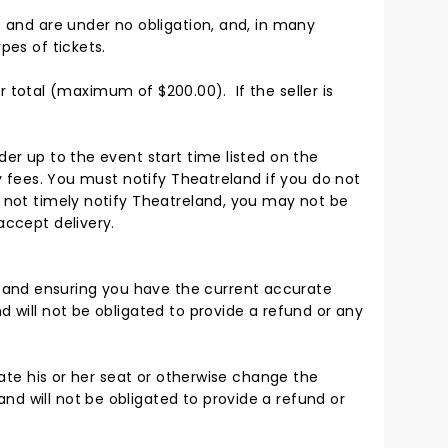
s and are under no obligation, and, in many
pes of tickets.
der total (maximum of $200.00). If the seller is
der up to the event start time listed on the
ry fees. You must notify Theatreland if you do not
o not timely notify Theatreland, you may not be
accept delivery.
 and ensuring you have the current accurate
d will not be obligated to provide a refund or any
cate his or her seat or otherwise change the
nd will not be obligated to provide a refund or