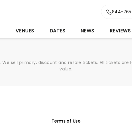
844-765
S
VENUES
DATES
NEWS
REVIEWS
We sell primary, discount and resale tickets. All tickets a
value.
Terms of Use