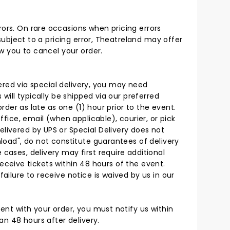
rors. On rare occasions when pricing errors
 subject to a pricing error, Theatreland may offer
ow you to cancel your order.
ivered via special delivery, you may need
 will typically be shipped via our preferred
order as late as one (1) hour prior to the event.
ffice, email (when applicable), courier, or pick
elivered by UPS or Special Delivery does not
nload", do not constitute guarantees of delivery
cases, delivery may first require additional
 receive tickets within 48 hours of the event.
ailure to receive notice is waived by us in our
tent with your order, you must notify us within
an 48 hours after delivery.