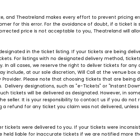
te, and Theatreland makes every effort to prevent pricing er
omer for this error. For the avoidance of doubt, if a ticket is
corrected price is not acceptable to you, Theatreland will all
designated in the ticket listing. If your tickets are being del
ckets. For listings with no designated delivery method, tickets
 In all cases, we reserve the right to deliver tickets for any 
y include, at our sole discretion, Will Call at the venue box o
Provider. Please note that choosing tickets that are being d
s. Delivery designations, such as "e-Tickets" or "Instant Dow
uch tickets will be delivered as designated. However, in some 
he seller. It is your responsibility to contact us if you do not
 a refund for any ticket you claim was not delivered, unless f
 tickets were delivered to you. If your tickets were inconsis
e held liable for inaccurate tickets if we are notified more th