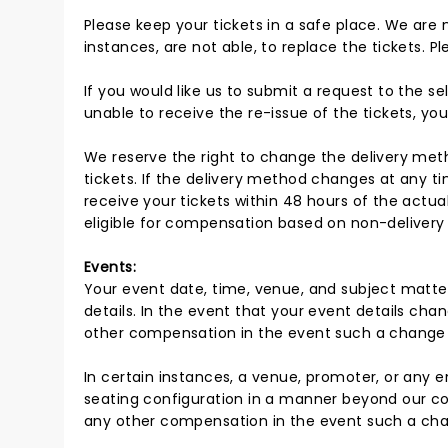
Please keep your tickets in a safe place. We are 
instances, are not able, to replace the tickets. 
If you would like us to submit a request to the sel
unable to receive the re-issue of the tickets, you
We reserve the right to change the delivery metho
tickets. If the delivery method changes at any ti
receive your tickets within 48 hours of the actu
eligible for compensation based on non-delivery o
Events:
Your event date, time, venue, and subject matte
details. In the event that your event details cha
other compensation in the event such a change
In certain instances, a venue, promoter, or any en
seating configuration in a manner beyond our con
any other compensation in the event such a ch