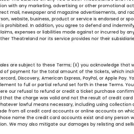
on with any marketing, advertising or other promotional activ
direct mail, newspaper and magazine advertisements, and rad
son, website, business, product or service is endorsed or spon
s is prohibited. In addition, you agree to defend and indemnify
claims, expenses or liabilities made against or incurred by a
her Theatreland nor its service provides nor their subsidiaries 
sales are subject to these Terms; (ii) you acknowledge that 
d of payment for the total amount of the tickets, which inclu
ercard, Discovery, American Express, PayPal, or Apple Pay. Y
tlement to full or partial refund set forth in these Terms. Y
 where our refusal to refund or credit a ticket purchase confi
d that the charge was valid and not the result of credit card
whatever lawful means necessary, including using collection 
ade from all credit card accounts or online accounts on w
 whose name the credit card accounts exist and any person 
ion. We may also mitigate our damages by relisting and selli