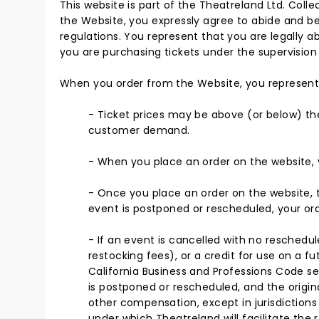
This website is part of the Theatreland Ltd. Colle
the Website, you expressly agree to abide and be
regulations. You represent that you are legally ab
you are purchasing tickets under the supervision 
When you order from the Website, you represent
- Ticket prices may be above (or below) the 
customer demand.
- When you place an order on the website, y
- Once you place an order on the website, th
event is postponed or rescheduled, your orde
- If an event is cancelled with no reschedule
restocking fees), or a credit for use on a fu
California Business and Professions Code sec
is postponed or rescheduled, and the original
other compensation, except in jurisdictions 
under which Theatreland will facilitate the r