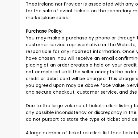
Theatreland nor Provider is associated with any o
for the sale of event tickets on the secondary m
marketplace sales.
Purchase Policy:
You may make a purchase by phone or through the
customer service representative or the Website, r
responsible for any incorrect information. Once 
have chosen. You will receive an email confirmin
placing of an order creates a hold on your credit 
not completed until the seller accepts the order.
credit or debit card will be charged. This charge 
you agreed upon may be above face value. Servic
and secure checkout, customer service, and the d
Due to the large volume of ticket sellers listing ti
any possible inconsistency or discrepancy in the 
do not purport to state the type of ticket and del
A large number of ticket resellers list their tick