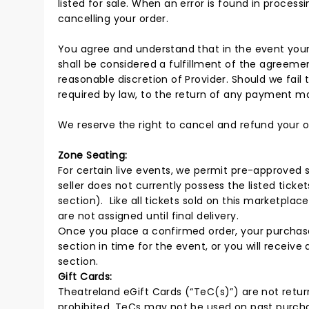
listed for sale. When an error is found in processi
cancelling your order.
You agree and understand that in the event your
shall be considered a fulfillment of the agreeme
reasonable discretion of Provider. Should we fail t
required by law, to the return of any payment mad
We reserve the right to cancel and refund your o
Zone Seating:
For certain live events, we permit pre-approved s
seller does not currently possess the listed ticke
section). Like all tickets sold on this marketplac
are not assigned until final delivery.
Once you place a confirmed order, your purchase 
section in time for the event, or you will receive
section.
Gift Cards:
Theatreland eGift Cards (“TeC(s)”) are not return
prohibited. TeCs may not be used on past purchas