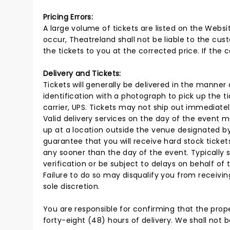
Pricing Errors:
A large volume of tickets are listed on the Websi
occur, Theatreland shall not be liable to the cust
the tickets to you at the corrected price. If the 
Delivery and Tickets:
Tickets will generally be delivered in the manner 
identification with a photograph to pick up the ti
carrier, UPS. Tickets may not ship out immediately.
Valid delivery services on the day of the event ma
up at a location outside the venue designated by 
guarantee that you will receive hard stock ticket
any sooner than the day of the event. Typically s
verification or be subject to delays on behalf of t
Failure to do so may disqualify you from receiving
sole discretion.
You are responsible for confirming that the proper
forty-eight (48) hours of delivery. We shall not b