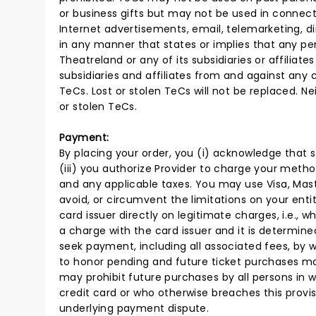
or business gifts but may not be used in connecti
Internet advertisements, email, telemarketing, 
in any manner that states or implies that any per
Theatreland or any of its subsidiaries or affiliate
subsidiaries and affiliates from and against any 
TeCs. Lost or stolen TeCs will not be replaced. Neit
or stolen TeCs.
Payment:
By placing your order, you (i) acknowledge that 
(iii) you authorize Provider to charge your metho
and any applicable taxes. You may use Visa, Mast
avoid, or circumvent the limitations on your enti
card issuer directly on legitimate charges, i.e.,
a charge with the card issuer and it is determine
seek payment, including all associated fees, by 
to honor pending and future ticket purchases m
may prohibit future purchases by all persons in
credit card or who otherwise breaches this provis
underlying payment dispute.