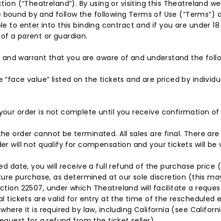
ction (“Theatreland”). By using or visiting this Theatreland we
 bound by and follow the following Terms of Use (“Terms”) as
le to enter into this binding contract and if you are under 18 
of a parent or guardian.
 and warrant that you are aware of and understand the foll
“face value” listed on the tickets and are priced by individ
our order is not complete until you receive confirmation of 
e order cannot be terminated. All sales are final. There are 
r will not qualify for compensation and your tickets will be 
d date, you will receive a full refund of the purchase price (
ture purchase, as determined at our sole discretion (this may 
tion 22507, under which Theatreland will facilitate a request 
 tickets are valid for entry at the time of the rescheduled ev
where it is required by law, including California (see Califo
equest for a refund from the ticket seller).