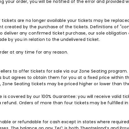
ng your order, you will be notified of the error and provided w
 tickets are no longer available your tickets may be replace
nt created by the purchase of the tickets. Definitions of "
o deliver any confirmed ticket purchase, our sole obligation or
e by you in relation to the undelivered ticket.
rder at any time for any reason.
ellers to offer tickets for sale via our Zone Seating program
ts but agrees to obtain them for you at a fixed price within 
e, Zone Seating tickets may be priced higher or lower than the
is covered by our 100% Guarantee: you will receive valid tic
 a refund. Orders of more than four tickets may be fulfilled i
able or refundable for cash except in states where required b
es. The balance on any TeC is both Theatreland’s and Provid