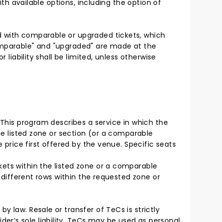
ith available options, including the option of
d with comparable or upgraded tickets, which
comparable" and "upgraded" are made at the
 liability shall be limited, unless otherwise
. This program describes a service in which the
the listed zone or section (or a comparable
 price first offered by the venue. Specific seats
kets within the listed zone or a comparable
n different rows within the requested zone or
y law. Resale or transfer of TeCs is strictly
er’s sole liability. TeCs may be used as personal