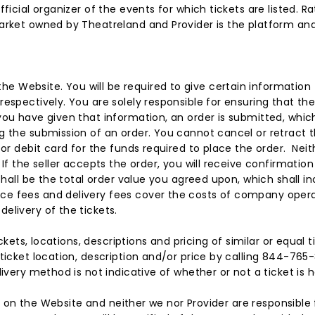
fficial organizer of the events for which tickets are listed.
arket owned by Theatreland and Provider is the platform and
 Website. You will be required to give certain information
espectively. You are solely responsible for ensuring that the
you have given that information, an order is submitted, whic
g the submission of an order. You cannot cancel or retract 
or debit card for the funds required to place the order. Neit
 If the seller accepts the order, you will receive confirmat
shall be the total order value you agreed upon, which shall in
e fees and delivery fees cover the costs of company operat
elivery of the tickets.
ckets, locations, descriptions and pricing of similar or equal ti
ticket location, description and/or price by calling 844-765-8
ivery method is not indicative of whether or not a ticket is h
ets on the Website and neither we nor Provider are responsible