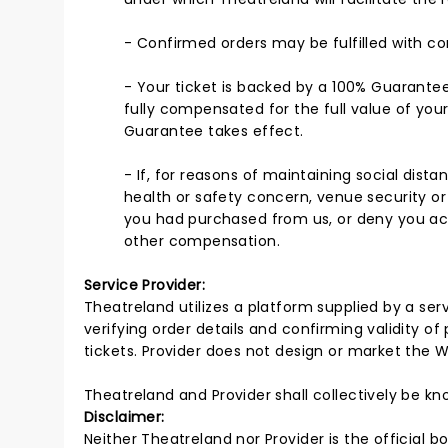
- Confirmed orders may be fulfilled with com
- Your ticket is backed by a 100% Guarantee
fully compensated for the full value of you
Guarantee takes effect.
- If, for reasons of maintaining social dis
health or safety concern, venue security or
you had purchased from us, or deny you acce
other compensation.
Service Provider:
Theatreland utilizes a platform supplied by a servi
verifying order details and confirming validity of
tickets. Provider does not design or market the W
Theatreland and Provider shall collectively be k
Disclaimer:
Neither Theatreland nor Provider is the official b