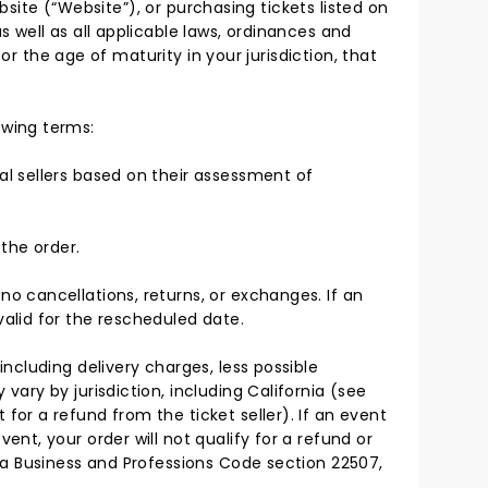
bsite (“Website”), or purchasing tickets listed on
 well as all applicable laws, ordinances and
or the age of maturity in your jurisdiction, that
owing terms:
ual sellers based on their assessment of
the order.
no cancellations, returns, or exchanges. If an
valid for the rescheduled date.
including delivery charges, less possible
vary by jurisdiction, including California (see
for a refund from the ticket seller). If an event
ent, your order will not qualify for a refund or
rnia Business and Professions Code section 22507,