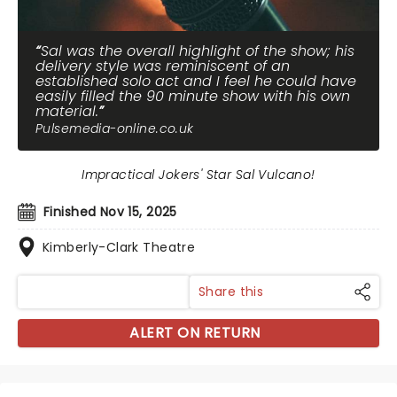
Sal was the overall highlight of the show; his
delivery style was reminiscent of an
established solo act and I feel he could have
easily filled the 90 minute show with his own
material.
Pulsemedia-online.co.uk
Impractical Jokers' Star Sal Vulcano!
Finished Nov 15, 2025
Kimberly-Clark Theatre
Share this
ALERT ON RETURN