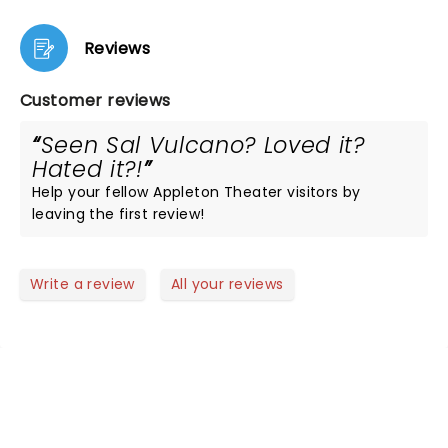
Reviews
Customer reviews
Seen Sal Vulcano? Loved it?
Hated it?!
Help your fellow Appleton Theater visitors by
leaving the first review!
Write a review
All your reviews
NEWS, TICKETS, THEATRE &
MORE