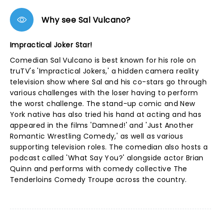
Why see Sal Vulcano?
Impractical Joker Star!
Comedian Sal Vulcano is best known for his role on
truTV's 'Impractical Jokers,' a hidden camera reality
television show where Sal and his co-stars go through
various challenges with the loser having to perform
the worst challenge. The stand-up comic and New
York native has also tried his hand at acting and has
appeared in the films 'Damned!' and 'Just Another
Romantic Wrestling Comedy,' as well as various
supporting television roles. The comedian also hosts a
podcast called 'What Say You?' alongside actor Brian
Quinn and performs with comedy collective The
Tenderloins Comedy Troupe across the country.