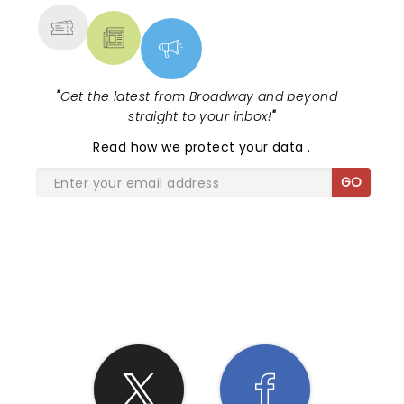
"
Get the latest from Broadway and beyond -
straight to your inbox!
"
Read
how we protect your data
.
GO
SHARE THE LOVE