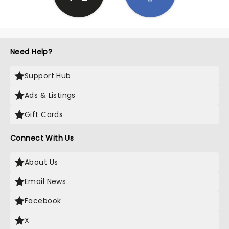
Need Help?
Support Hub
Ads & Listings
Gift Cards
Connect With Us
About Us
Email News
Facebook
X