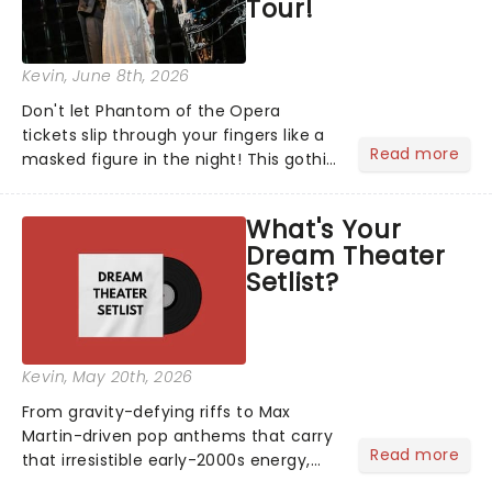
Tour!
Kevin
, June 8th, 2026
Don't let Phantom of the Opera
tickets slip through your fingers like a
Read more
masked figure in the night! This gothic
blockbuster has been haunting
theatres since 1986 - Now it's back on
What's Your
tour, bringing chandeliers crashing
Dream Theater
citywide!...
Setlist?
Kevin
, May 20th, 2026
From gravity-defying riffs to Max
Martin-driven pop anthems that carry
Read more
that irresistible early-2000s energy,
this is our dream theater setlist at its