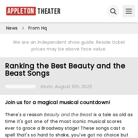
Appleton
Theater
Ope
Open sear
News
From Hq
We are an independent show guide. Resale ticket
prices may be above face value.
Ranking the Best Beauty and the
Beast Songs
Kevin
, August 6th, 2025
Join us for a magical musical countdown!
There's a reason
Beauty and the Beast
is a tale as old as
time it's got one of the most iconic musical scores
ever to grace a Broadway stage! These songs cast a
spell that's so hard to shake, you've got no choice but