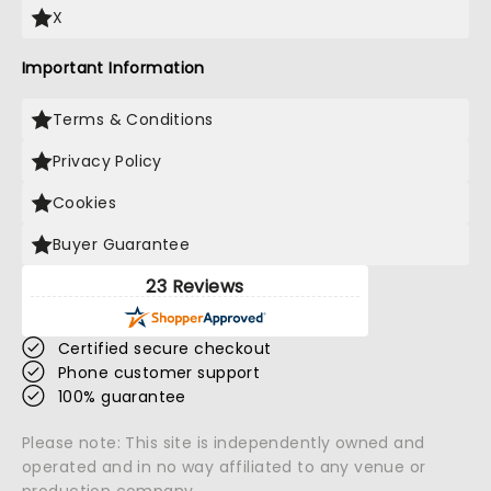
X
Important Information
Terms & Conditions
Privacy Policy
Cookies
Buyer Guarantee
23 Reviews
Certified secure checkout
Phone customer support
100% guarantee
Please note: This site is independently owned and
operated and in no way affiliated to any venue or