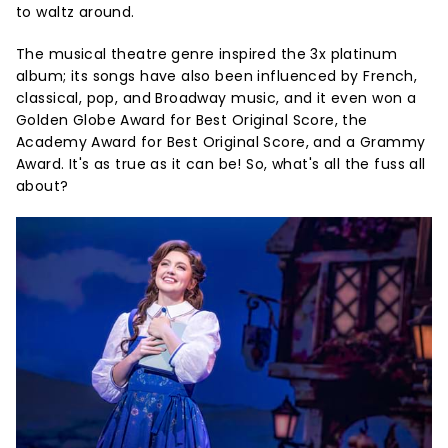
to waltz around.
The musical theatre genre inspired the 3x platinum
album; its songs have also been influenced by French,
classical, pop, and Broadway music, and it even won a
Golden Globe Award for Best Original Score, the
Academy Award for Best Original Score, and a Grammy
Award. It's as true as it can be! So, what's all the fuss all
about?