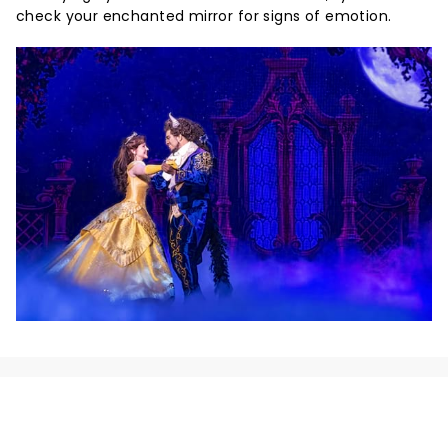
check your enchanted mirror for signs of emotion.
NEWS, TICKETS, THEATRE &