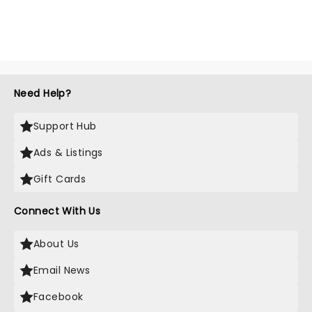
Need Help?
Support Hub
Ads & Listings
Gift Cards
Connect With Us
About Us
Email News
Facebook