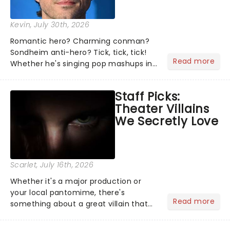
Kevin
, July 30th, 2026
Romantic hero? Charming conman?
Sondheim anti-hero? Tick, tick, tick!
Read more
Whether he's singing pop mashups in
Moulin Rouge! or navigating the
emotional rollercoaster of Next to
Staff Picks:
Normal, there's no place like home on
Theater Villains
the Broadway stage for Aaron...
We Secretly Love
Scarlet
, July 16th, 2026
Whether it's a major production or
your local pantomime, there's
Read more
something about a great villain that
has us waiting in anticipation for their
grand entrance. The moment they