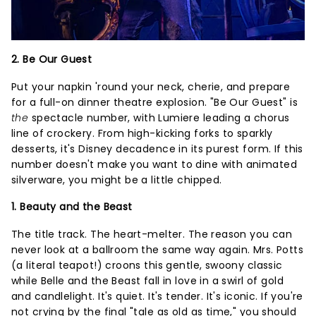
2. Be Our Guest
Put your napkin 'round your neck, cherie, and prepare
for a full-on dinner theatre explosion. "Be Our Guest" is
the
spectacle number, with Lumiere leading a chorus
line of crockery. From high-kicking forks to sparkly
desserts, it's Disney decadence in its purest form. If this
number doesn't make you want to dine with animated
silverware, you might be a little chipped.
1. Beauty and the Beast
The title track. The heart-melter. The reason you can
never look at a ballroom the same way again. Mrs. Potts
(a literal teapot!) croons this gentle, swoony classic
while Belle and the Beast fall in love in a swirl of gold
and candlelight. It's quiet. It's tender. It's iconic. If you're
not crying by the final "tale as old as time," you should