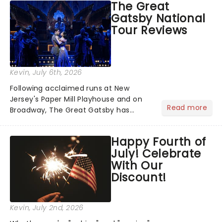
The Great
step into the spotlight, you know
Gatsby National
you're in for a show....
Tour Reviews
Kevin
, July 6th, 2026
Following acclaimed runs at New
Jersey's Paper Mill Playhouse and on
Read more
Broadway, The Great Gatsby has
taken its lavish Jazz Age spectacle
across North America on its first
Happy Fourth of
national tour. Featuring a book by Kait
July! Celebrate
Kerrigan, music by Jason Howla...
With Our
Discount!
Kevin
, July 2nd, 2026