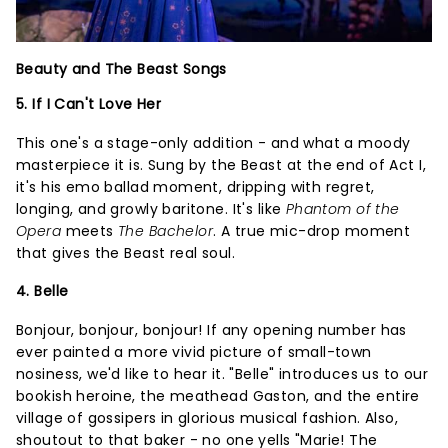
Beauty and The Beast Songs
5. If I Can't Love Her
This one's a stage-only addition - and what a moody
masterpiece it is. Sung by the Beast at the end of Act I,
it's his emo ballad moment, dripping with regret,
longing, and growly baritone. It's like
Phantom of the
Opera
meets
The Bachelor
. A true mic-drop moment
that gives the Beast real soul.
4. Belle
Bonjour, bonjour, bonjour! If any opening number has
ever painted a more vivid picture of small-town
nosiness, we'd like to hear it. "Belle" introduces us to our
bookish heroine, the meathead Gaston, and the entire
village of gossipers in glorious musical fashion. Also,
shoutout to that baker - no one yells "Marie! The