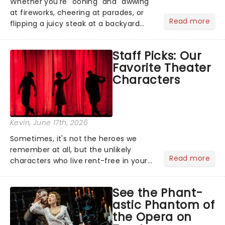
Whether you're "oohing" and "awwing"
at fireworks, cheering at parades, or
Read more
flipping a juicy steak at a backyard
barbecue, nothing says celebration
like Independence Day - and we've
Staff Picks: Our
got an endless selection of live
Favorite Theater
entertainment to keep the...
Characters
Kevin
, June 17th, 2026
Sometimes, it's not the heroes we
remember at all, but the unlikely
Read more
characters who live rent-free in your
head long after the curtain call. We
asked the Theatreland team which
See the Phant-
stage character they love the most -
astic Phantom of
who's yours?...
the Opera on