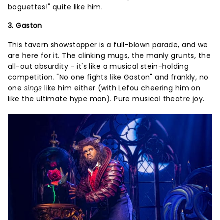
baguettes!" quite like him.
3. Gaston
This tavern showstopper is a full-blown parade, and we
are here for it. The clinking mugs, the manly grunts, the
all-out absurdity - it's like a musical stein-holding
competition. "No one fights like Gaston" and frankly, no
one
sings
like him either (with Lefou cheering him on
like the ultimate hype man). Pure musical theatre joy.