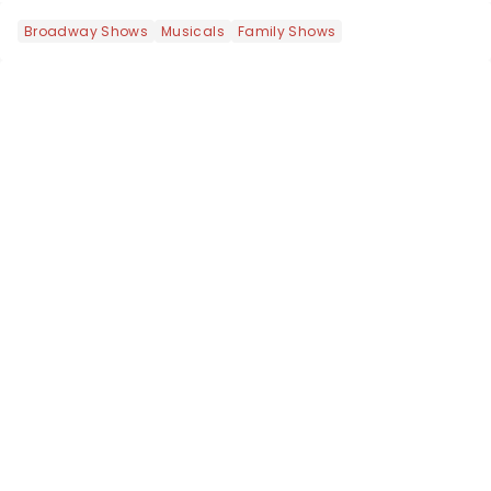
most electrifying....
Broadway Shows
Musicals
Family Shows