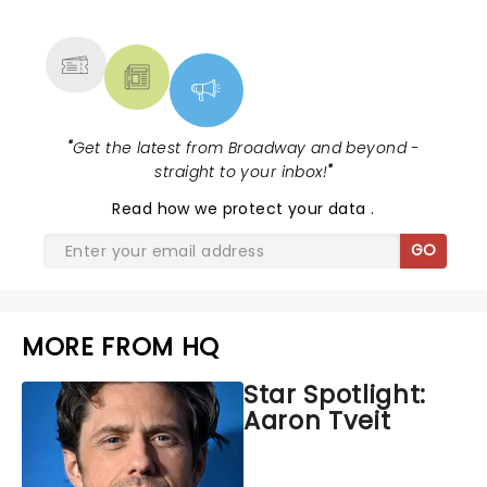
MORE
"
Get the latest from Broadway and beyond -
straight to your inbox!
"
Read
how we protect your data
.
GO
MORE FROM HQ
Star Spotlight:
Aaron Tveit