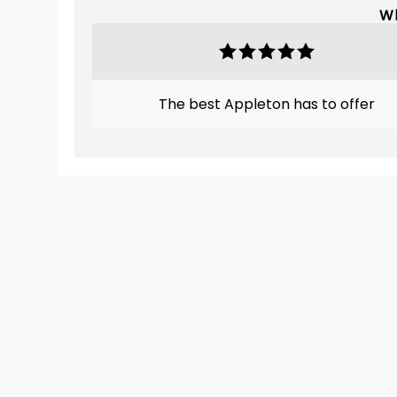
Wh
The best Appleton has to offer