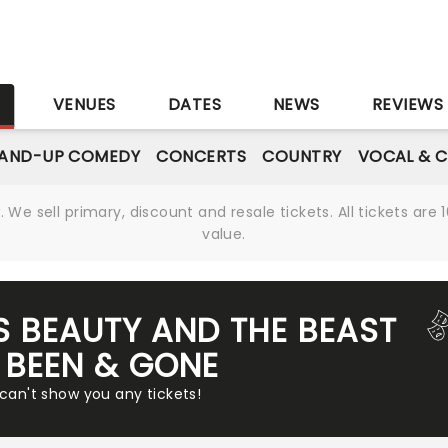
S
VENUES
DATES
NEWS
REVIEWS
AND-UP COMEDY
CONCERTS
COUNTRY
VOCAL & C
We sell primary, discount and resale tickets. All tickets a
value.
'S BEAUTY AND THE BEAST
 BEEN & GONE
 can't show you any tickets!