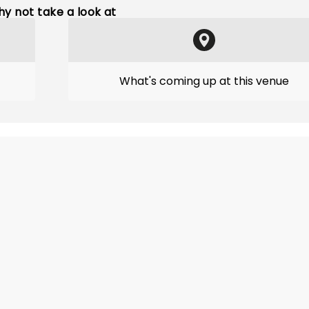
y not take a look at
What's coming up at this venue