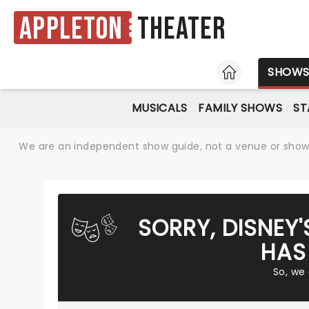
Appleton
Theater
HOME
SHOW
MUSICALS
FAMILY SHOWS
ST
We are an independent show guide, not a venue or show. 
SORRY, DISNEY
HAS
So, we