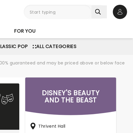
Open 
FOR YOU
LASSIC POP
ALL CATEGORIES
re 100% guaranteed and may be priced above or below face
DISNEY'S BEAUTY
AND THE BEAST
Thrivent Hall