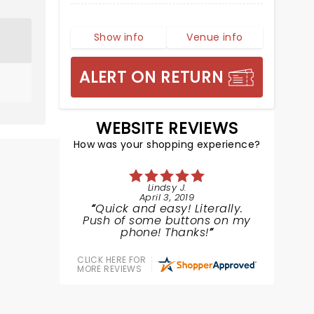
Show info
Venue info
ALERT ON RETURN
WEBSITE REVIEWS
How was your shopping experience?
Lindsy J.
April 3, 2019
Quick and easy! Literally.
Push of some buttons on my
phone! Thanks!
CLICK HERE FOR
MORE REVIEWS