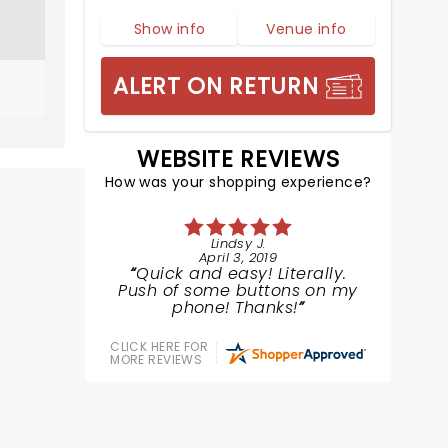
Show info
Venue info
ALERT ON RETURN
WEBSITE REVIEWS
How was your shopping experience?
Lindsy J.
April 3, 2019
Quick and easy! Literally.
Push of some buttons on my
phone! Thanks!
CLICK HERE FOR
MORE REVIEWS