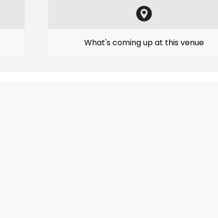
What's coming up at this venue