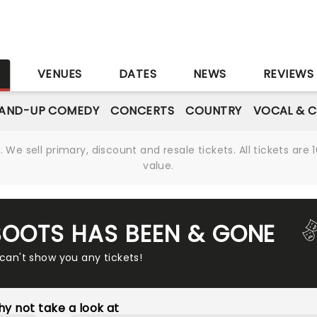
S
VENUES
DATES
NEWS
REVIEWS
AND-UP COMEDY
CONCERTS
COUNTRY
VOCAL & C
We sell primary, discount and resale tickets. All tickets a
value.
 BOOTS HAS BEEN & GONE
 can't show you any tickets!
y not take a look at