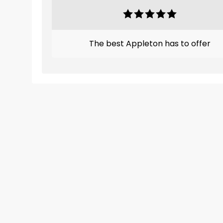
The best Appleton has to offer