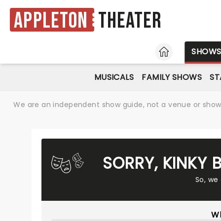
Appleton
Theater
HOME
SHOW
MUSICALS
FAMILY SHOWS
ST
We are an independent show guide, not a venue or show. 
SORRY, KINKY
So, we
Wh