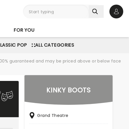
Open 
FOR YOU
LASSIC POP
ALL CATEGORIES
re 100% guaranteed and may be priced above or below face
KINKY BOOTS
Grand Theatre