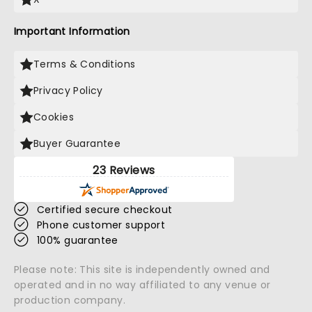
Important Information
Terms & Conditions
Privacy Policy
Cookies
Buyer Guarantee
23 Reviews
Certified secure checkout
Phone customer support
100% guarantee
Please note: This site is independently owned and
operated and in no way affiliated to any venue or
production company.