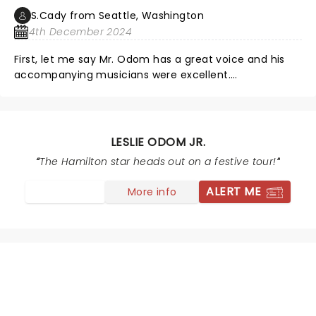
S.Cady from Seattle, Washington
4th December 2024
First, let me say Mr. Odom has a great voice and his
accompanying musicians were excellent.
Unfortunately, this was all distracted from by the
totally unnecessary light show and poor balance
between Mr. Odom and the accompaniment. The light
show was periodically blinding and added nothing,
LESLIE ODOM JR.
rather like a badly lit Vegas show. Mr. Odom was
The Hamilton star heads out on a festive tour!
frequently poorly lit and difficult to see. The
accompaniment frequently overwhelmed the voice.
ALERT ME
More info
The drumming was too loud and, again, distracted
from the voice.
NEWS, TICKETS, THEATRE &
MORE