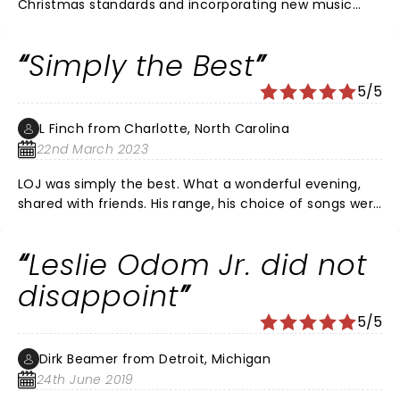
Christmas standards and incorporating new music
created a fantastic show. His musicians were
awesome as well.
Simply the Best
5/5
L Finch from Charlotte, North Carolina
22nd March 2023
LOJ was simply the best. What a wonderful evening,
shared with friends. His range, his choice of songs were
awesome. The musicians were equally great as well. I
can’t wait to see him again! Bring him back to
Leslie Odom Jr. did not
Charlotte soon!
disappoint
5/5
Dirk Beamer from Detroit, Michigan
24th June 2019