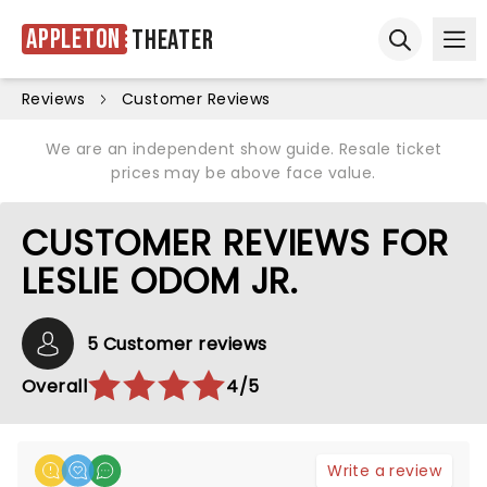
Appleton
Theater
Ope
Open sear
Reviews
Customer Reviews
We are an independent show guide. Resale ticket
prices may be above face value.
CUSTOMER REVIEWS FOR
LESLIE ODOM JR.
5 Customer reviews
Overall
4/5
Write a review