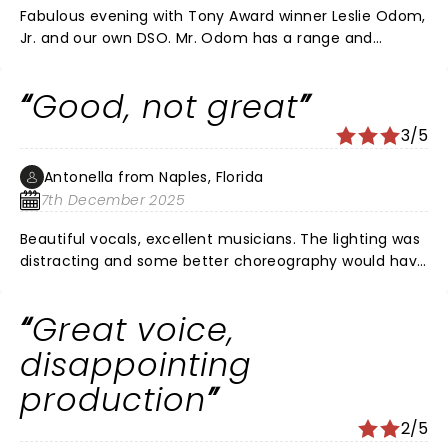
Fabulous evening with Tony Award winner Leslie Odom,
Jr. and our own DSO. Mr. Odom has a range and
versatility most actors/singers would die for. And he
took full advantage of the DSO and Orchestra Hall to
Good, not great
show his stuff. He is not a one shot wonder.
3/5
Antonella from Naples, Florida
7th December 2025
Beautiful vocals, excellent musicians. The lighting was
distracting and some better choreography would have
helped. I feel like the songs were put together
haphazardly. He deserves a better show with such an
Great voice,
amazing talent.
disappointing
production
2/5