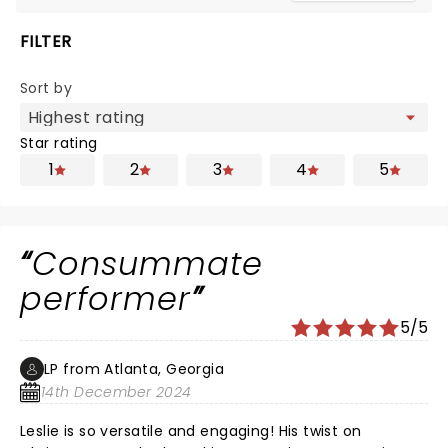
FILTER
Sort by
Star rating
1
2
3
4
5
Consummate
performer
5/5
LP from Atlanta, Georgia
14th December 2024
Leslie is so versatile and engaging! His twist on