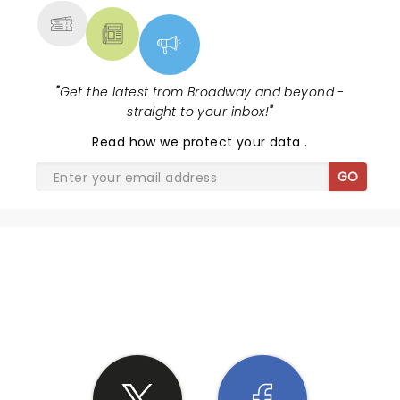
"
Get the latest from Broadway and beyond -
straight to your inbox!
"
Read
how we protect your data
.
GO
SHARE THE LOVE