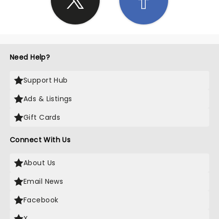
Need Help?
Support Hub
Ads & Listings
Gift Cards
Connect With Us
About Us
Email News
Facebook
X