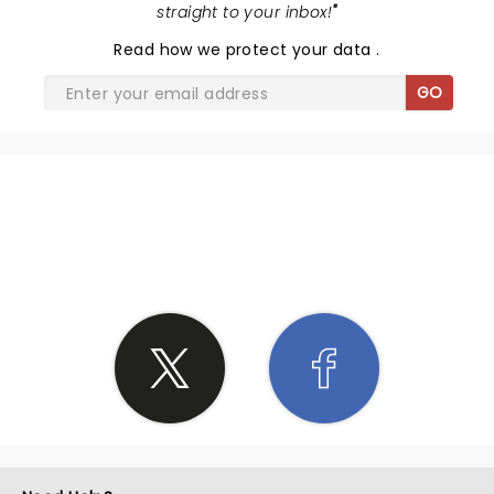
straight to your inbox!
"
Read
how we protect your data
.
GO
SHARE THE LOVE