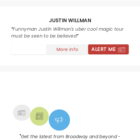
highly recommend this show.
JUSTIN WILLMAN
Funnyman Justin Willman's uber cool magic tour
must be seen to be believed
ALERT ME
More info
NEWS, TICKETS, THEATRE &
MORE
"
Get the latest from Broadway and beyond -