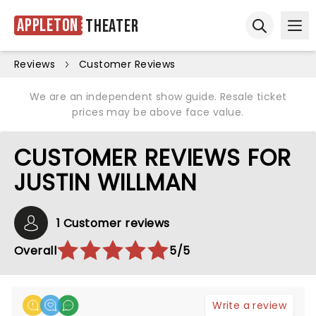
Appleton
Theater
Ope
Open sear
Reviews
Customer Reviews
We are an independent show guide. Resale ticket
prices may be above face value.
CUSTOMER REVIEWS FOR
JUSTIN WILLMAN
1 Customer reviews
Overall
5/5
Write a review