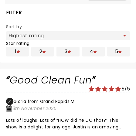
FILTER
Sort by
Star rating
1
2
3
4
5
Good Clean Fun
5/5
Gloria from Grand Rapids MI
8th November 2025
Lots of laughs! Lots of “HOW did he DO that?” This
show is a delight for any age. Justin is an amazing
magician and a charming and witty entertainer! I