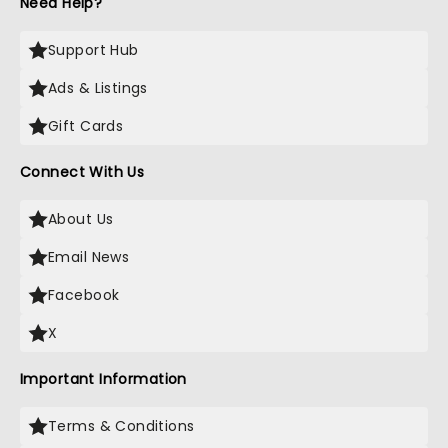
Need Help?
Support Hub
Ads & Listings
Gift Cards
Connect With Us
About Us
Email News
Facebook
X
Important Information
Terms & Conditions