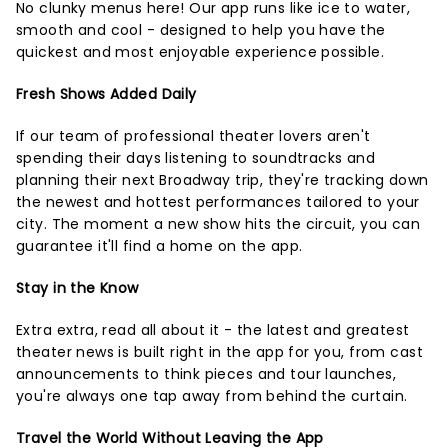
No clunky menus here! Our app runs like ice to water,
smooth and cool - designed to help you have the
quickest and most enjoyable experience possible.
Fresh Shows Added Daily
If our team of professional theater lovers aren't
spending their days listening to soundtracks and
planning their next Broadway trip, they're tracking down
the newest and hottest performances tailored to your
city. The moment a new show hits the circuit, you can
guarantee it'll find a home on the app.
Stay in the Know
Extra extra, read all about it - the latest and greatest
theater news is built right in the app for you, from cast
announcements to think pieces and tour launches,
you're always one tap away from behind the curtain.
Travel the World Without Leaving the App