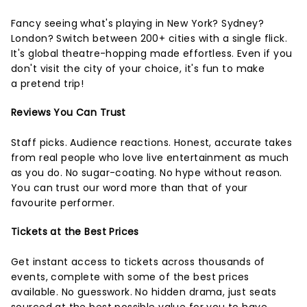
Fancy seeing what's playing in New York? Sydney?
London? Switch between 200+ cities with a single flick.
It's global theatre-hopping made effortless. Even if you
don't visit the city of your choice, it's fun to make
a pretend trip!
Reviews You Can Trust
Staff picks. Audience reactions. Honest, accurate takes
from real people who love live entertainment as much
as you do. No sugar-coating. No hype without reason.
You can trust our word more than that of your
favourite performer.
Tickets at the Best Prices
Get instant access to tickets across thousands of
events, complete with some of the best prices
available. No guesswork. No hidden drama, just seats