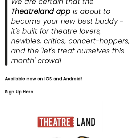
We are certain that the
Theatreland app
is about to
become your new best buddy -
it's built for theatre lovers,
newbies, critics, concert-hoppers,
and the 'let's treat ourselves this
month' crowd!
Available now on IOS and Android!
Sign Up Here