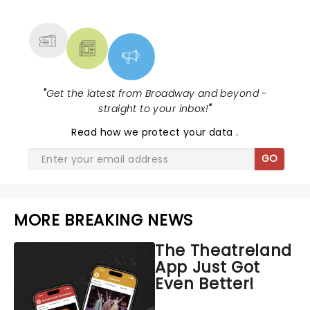
MORE
"
Get the latest from Broadway and beyond -
straight to your inbox!
"
Read
how we protect your data
.
GO
MORE BREAKING NEWS
The Theatreland
App Just Got
Even Better!