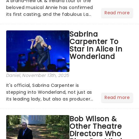
A brand-new UK & Ireland tour of the
beloved musical Annie has confirmed
Read more
its first casting, and the fabulous La
Voix (star of RuPaul's Drag Race
Season 6 and Strictly Come Dancing)
Sabrina
will be bringing her diva-sparkle to the
Carpenter To
role of the love-t...
Star In Alice In
Wonderland
Daniel
, November 13th, 2025
It's official, Sabrina Carpenter is
stepping into Wonderland, not just as
Read more
its leading lady, but also as producer
of a brand-new live-action movie
musical inspired by Lewis Carroll's
Bob Wilson &
timeless tale.While the film's title
Other Theatre
remains under wraps...
Directors Who