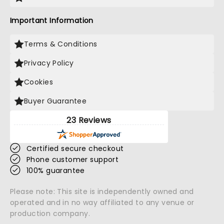
Important Information
Terms & Conditions
Privacy Policy
Cookies
Buyer Guarantee
23 Reviews
Certified secure checkout
Phone customer support
100% guarantee
Please note: This site is independently owned and
operated and in no way affiliated to any venue or
production company.