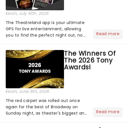
Kevin
, July 16th, 2026
The Theatreland app is your ultimate
GPS for live entertainment, allowing
Read more
you to find the perfect night out, no
matter where you are in the
world!Think of it as having your own
The Winners Of
personal theatre concierge right in
The 2026 Tony
your pocket!Since lau...
Awards!
Kevin
, June 8th, 2026
The red carpet was rolled out once
again for the best of Broadway on
Read more
Sunday night, as theater's biggest and
brightest gathered beneath the
marquee of Radio City Music Hall to