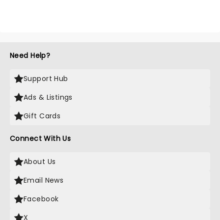
Need Help?
Support Hub
Ads & Listings
Gift Cards
Connect With Us
About Us
Email News
Facebook
X