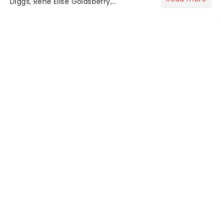
Diggs, Rene Elise Goldsberry,
Christopher Jackson, and a host of
the original cast members are
returning to celebrate Hamilton's 10th
anniversary - a full decade of...