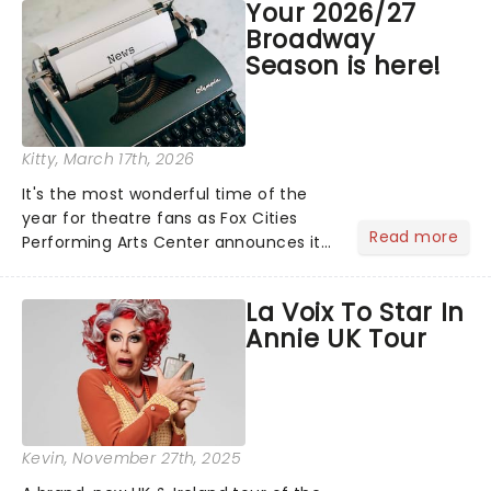
Your 2026/27
compete for the 2026 Tony Awards
Broadway
following a stellar Broadway sea...
Season is here!
Kitty
, March 17th, 2026
It's the most wonderful time of the
year for theatre fans as Fox Cities
Read more
Performing Arts Center announces its
2026/27 Broadway Season! Featuring
hot-from-New York shows including
La Voix To Star In
The Outsiders, Maybe Happy Ending
Annie UK Tour
and Buena Vista Social......
Kevin
, November 27th, 2025