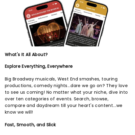
What's It All About?
Explore Everything, Everywhere
Big Broadway musicals, West End smashes, touring
productions, comedy nights...dare we go on? They love
to see us coming! No matter what your niche, dive into
over ten categories of events. Search, browse,
compare and daydream till your heart's content...we
know we will!
Fast, Smooth, and Slick