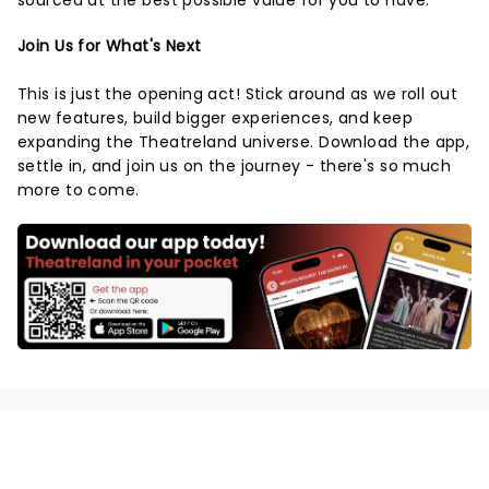
sourced at the best possible value for you to have.
Join Us for What's Next
This is just the opening act! Stick around as we roll out
new features, build bigger experiences, and keep
expanding the Theatreland universe. Download the app,
settle in, and join us on the journey - there's so much
more to come.
NEWS, TICKETS, THEATRE &