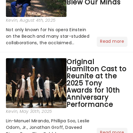
Blew Our Minds
Kevin
, August 4th, 2025
Not only known for his opera Einstein
on the Beach and many star-studded
Read more
collaborations, the acclaimed
playwright, director, and artist was
recognised for his hypnotic, slow-
Original
motion style and poetic staging....
Hamilton Cast to
Reunite at the
2025 Tony
Awards for 10th
Anniversary
Performance
Kevin
, May 30th, 2025
Lin-Manuel Miranda, Phillipa Soo, Leslie
Odom, Jr., Jonathan Groff, Daveed
Read more