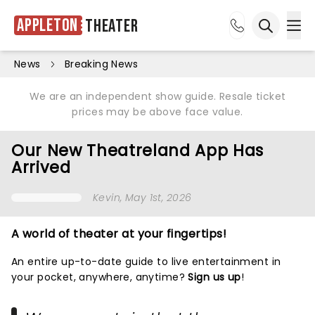
Appleton
Theater
Ope
Open sea
News
Breaking News
We are an independent show guide. Resale ticket
prices may be above face value.
Our New Theatreland App Has
Arrived
Kevin
, May 1st, 2026
A world of theater at your fingertips!
An entire up-to-date guide to live entertainment in
your pocket, anywhere, anytime?
Sign us up
!